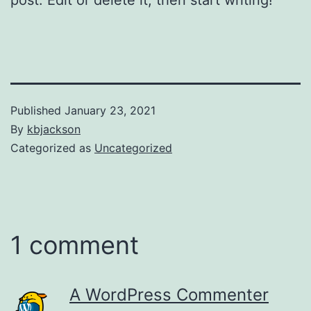
Published
January 23, 2021
By
kbjackson
Categorized as
Uncategorized
1 comment
A WordPress Commenter