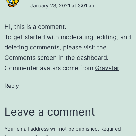
January 23, 2021 at 3:01 am
Hi, this is a comment.
To get started with moderating, editing, and
deleting comments, please visit the
Comments screen in the dashboard.
Commenter avatars come from
Gravatar
.
Reply
Leave a comment
Your email address will not be published.
Required