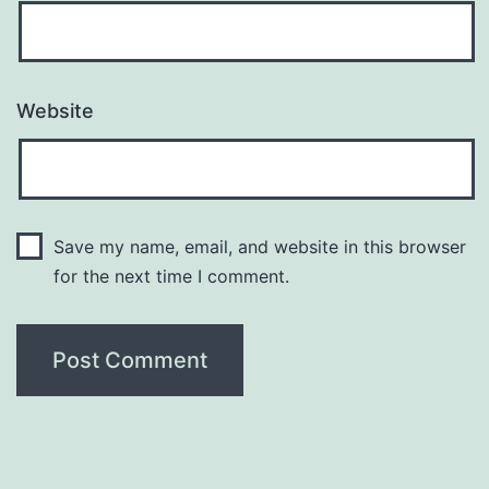
Website
Save my name, email, and website in this browser
for the next time I comment.