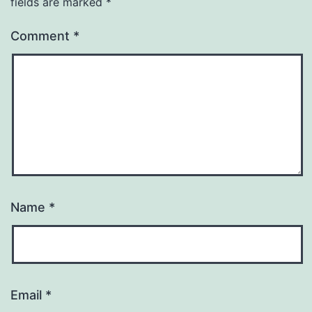
fields are marked
*
Comment
*
Name
*
Email
*