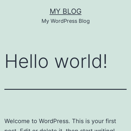
Skip
MY BLOG
to
My WordPress Blog
content
Hello world!
Welcome to WordPress. This is your first
post. Edit or delete it, then start writing!