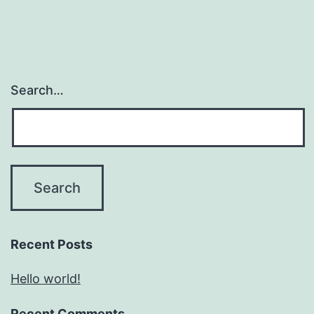
Search…
Recent Posts
Hello world!
Recent Comments